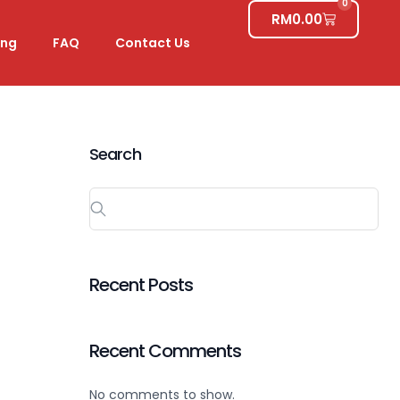
0
RM
0.00
ing
FAQ
Contact Us
Search
Recent Posts
Recent Comments
No comments to show.