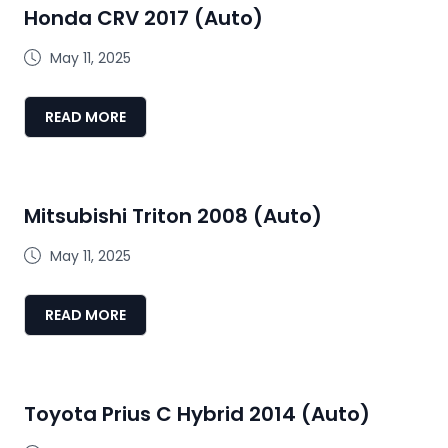
Honda CRV 2017 (Auto)
May 11, 2025
READ MORE
Mitsubishi Triton 2008 (Auto)
May 11, 2025
READ MORE
Toyota Prius C Hybrid 2014 (Auto)