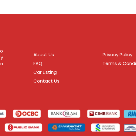
to
About Us
Privacy Policy
ty
FAQ
Terms & Condi
in
Car Listing
Contact Us