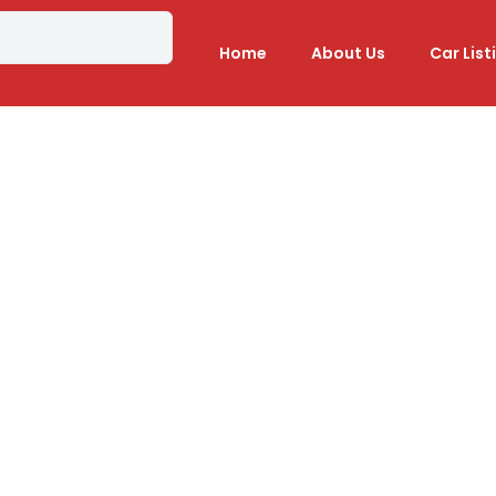
Home
About Us
Car List