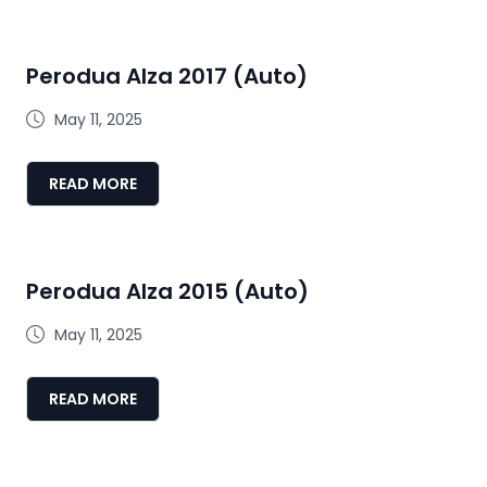
Perodua Alza 2017 (Auto)
May 11, 2025
READ MORE
Perodua Alza 2015 (Auto)
May 11, 2025
READ MORE