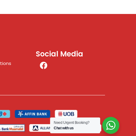
Social Media
tions
Need Urgent Booking?
Chat with us