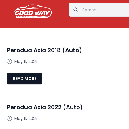
Perodua Axia 2018 (Auto)
May 11, 2025
READ MORE
Perodua Axia 2022 (Auto)
May 11, 2025