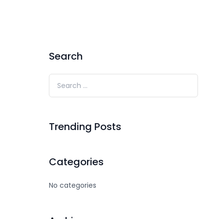
Search
Trending Posts
Categories
No categories