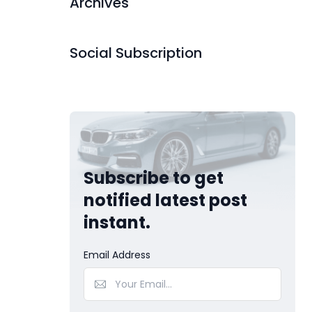
Archives
Social Subscription
Subscribe to get
notified latest post
instant.
Email Address