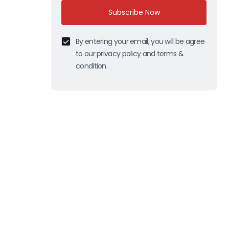
Subscribe Now
By entering your email, you will be agree
to our privacy policy and terms &
condition.