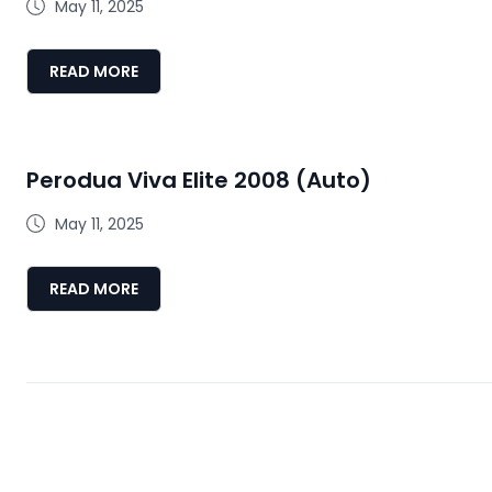
May 11, 2025
READ MORE
Perodua Viva Elite 2008 (Auto)
May 11, 2025
READ MORE