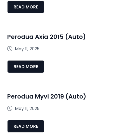
READ MORE
Perodua Axia 2015 (Auto)
May 11, 2025
READ MORE
Perodua Myvi 2019 (Auto)
May 11, 2025
READ MORE