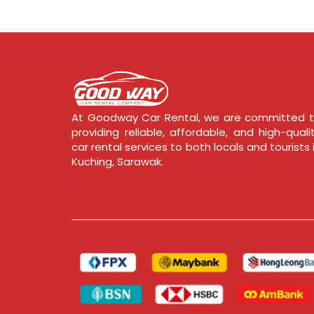
At Goodway Car Rental, we are committed 
providing reliable, affordable, and high-quali
car rental services to both locals and tourists 
Kuching, Sarawak.