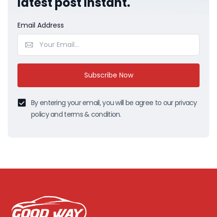
latest post instant.
Email Address
Subscribe Now
By entering your email, you will be agree to our privacy
policy and terms & condition.