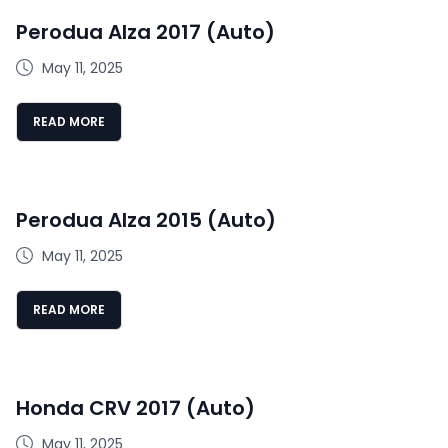
Perodua Alza 2017 (Auto)
May 11, 2025
READ MORE
Perodua Alza 2015 (Auto)
May 11, 2025
READ MORE
Honda CRV 2017 (Auto)
May 11, 2025