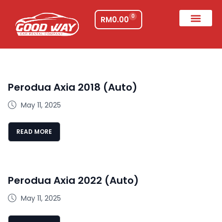
0
RM
0.00
Perodua Axia 2018 (Auto)
May 11, 2025
READ MORE
Perodua Axia 2022 (Auto)
May 11, 2025