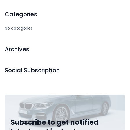
Categories
No categories
Archives
Social Subscription
Subscribe to get notified