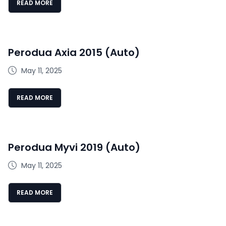
READ MORE
Perodua Axia 2015 (Auto)
May 11, 2025
READ MORE
Perodua Myvi 2019 (Auto)
May 11, 2025
READ MORE