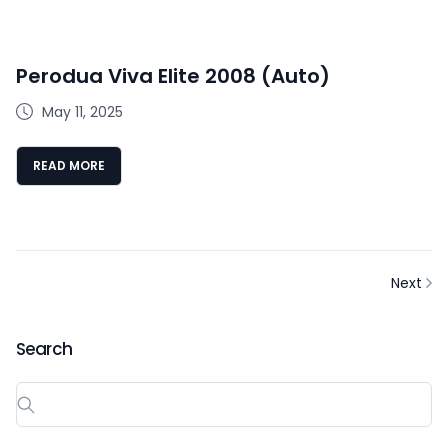
Perodua Viva Elite 2008 (Auto)
May 11, 2025
READ MORE
Next
Search