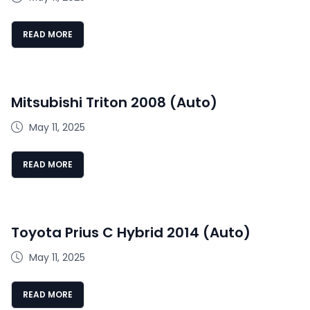
READ MORE
Mitsubishi Triton 2008 (Auto)
May 11, 2025
READ MORE
Toyota Prius C Hybrid 2014 (Auto)
May 11, 2025
READ MORE