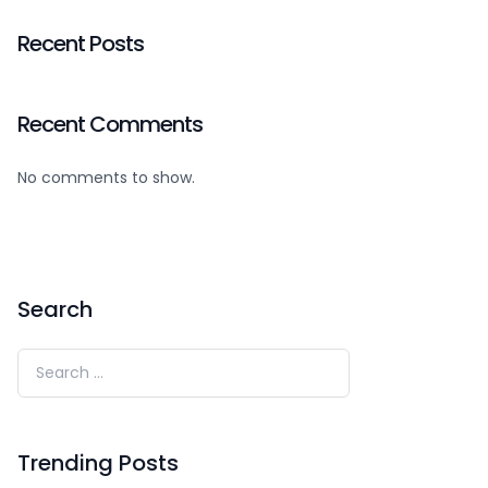
Recent Posts
Recent Comments
No comments to show.
Search
Trending Posts