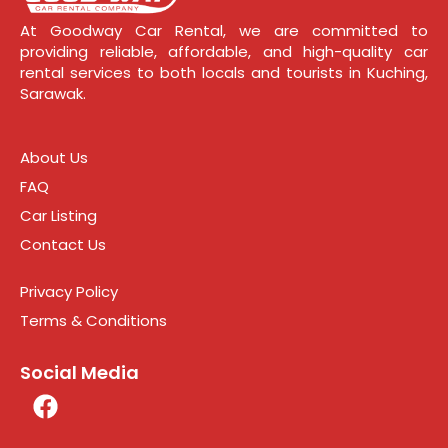
At Goodway Car Rental, we are committed to
providing reliable, affordable, and high-quality car
rental services to both locals and tourists in Kuching,
Sarawak.
About Us
FAQ
Car Listing
Contact Us
Privacy Policy
Terms & Conditions
Social Media