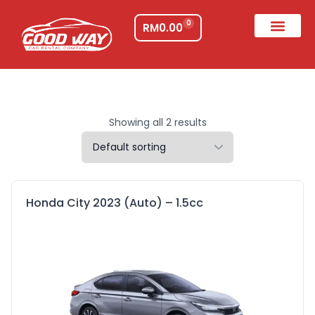
0
RM
0.00
Showing all 2 results
Honda City 2023 (Auto) – 1.5cc