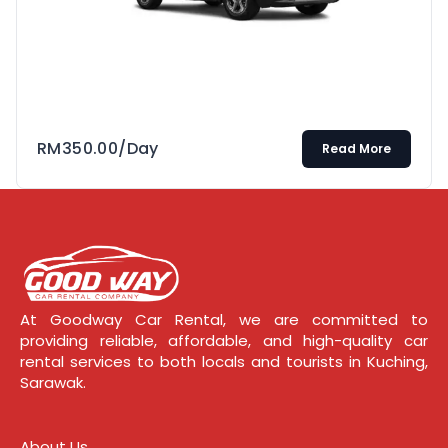
RM
350.00
/Day
Read More
At Goodway Car Rental, we are committed to
providing reliable, affordable, and high-quality car
rental services to both locals and tourists in Kuching,
Sarawak.
About Us