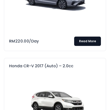
RM
220.00
/Day
Read More
Honda CR-V 2017 (Auto) – 2.0cc