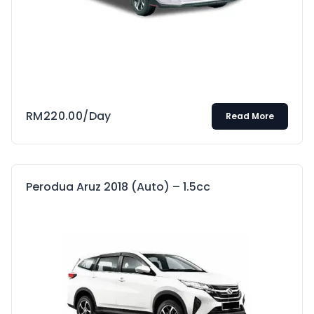
RM
220.00
/Day
Read More
Perodua Aruz 2018 (Auto) – 1.5cc