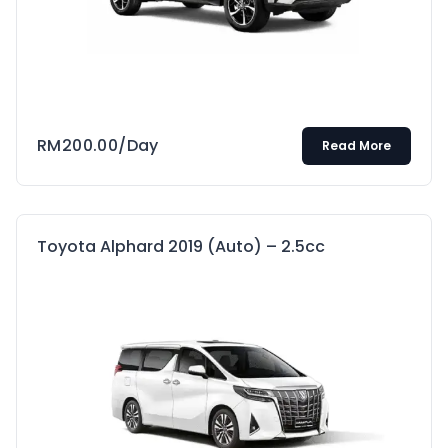
RM
200.00
/Day
Read More
Toyota Alphard 2019 (Auto) – 2.5cc