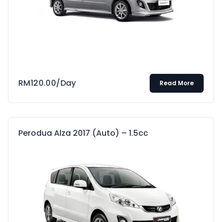
RM
120.00
/Day
Read More
Perodua Alza 2017 (Auto) – 1.5cc