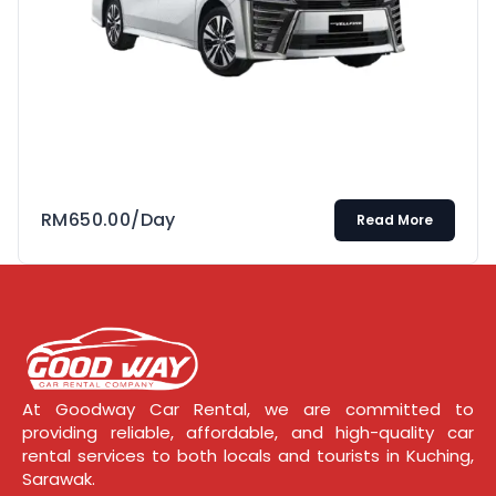
RM
650.00
/Day
Read More
At Goodway Car Rental, we are committed to
providing reliable, affordable, and high-quality car
rental services to both locals and tourists in Kuching,
Sarawak.