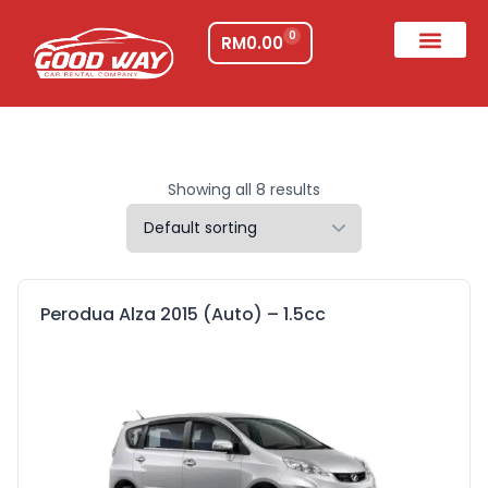
0
RM
0.00
Showing all 8 results
Perodua Alza 2015 (Auto) – 1.5cc