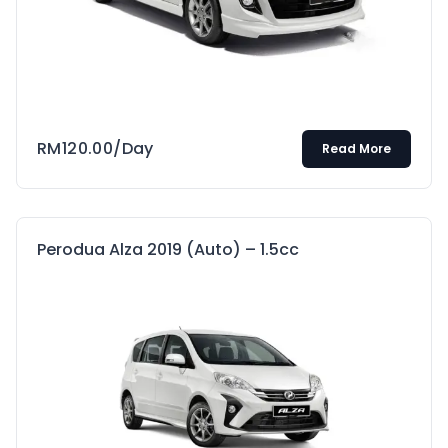
RM
120.00
/Day
Read More
Perodua Alza 2019 (Auto) – 1.5cc