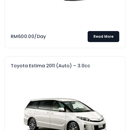
RM
600.00
/Day
Read More
Toyota Estima 2011 (Auto) – 3.0cc