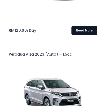
RM
120.00
/Day
Read More
Perodua Alza 2023 (Auto) – 1.5cc