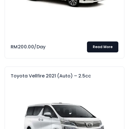
RM
200.00
/Day
Read More
Toyota Vellfire 2021 (Auto) – 2.5cc