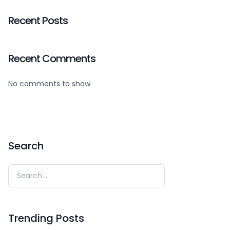
Recent Posts
Recent Comments
No comments to show.
Search
Trending Posts