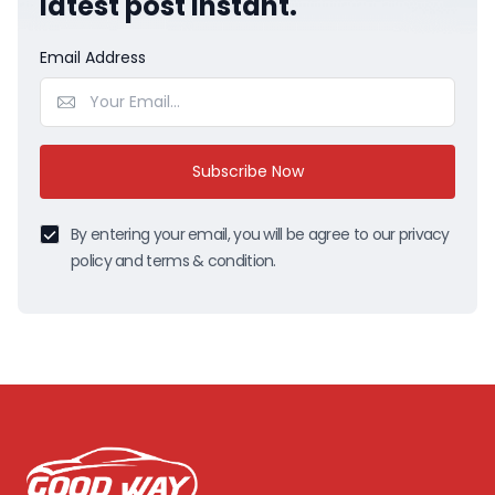
latest post instant.
Email Address
Subscribe Now
By entering your email, you will be agree to our privacy
policy and terms & condition.