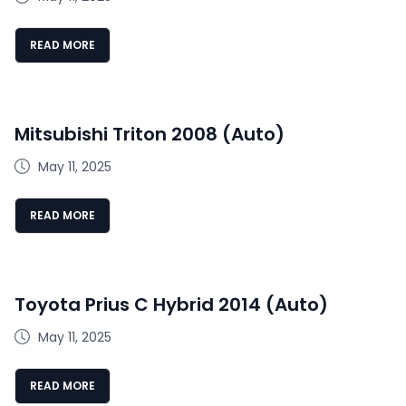
READ MORE
Mitsubishi Triton 2008 (Auto)
May 11, 2025
READ MORE
Toyota Prius C Hybrid 2014 (Auto)
May 11, 2025
READ MORE