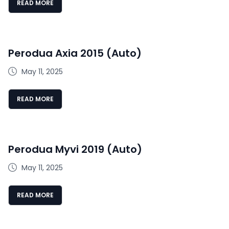
READ MORE
Perodua Axia 2015 (Auto)
May 11, 2025
READ MORE
Perodua Myvi 2019 (Auto)
May 11, 2025
READ MORE