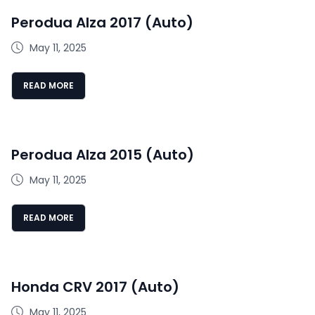
Perodua Alza 2017 (Auto)
May 11, 2025
READ MORE
Perodua Alza 2015 (Auto)
May 11, 2025
READ MORE
Honda CRV 2017 (Auto)
May 11, 2025