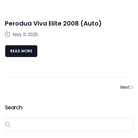
Perodua Viva Elite 2008 (Auto)
May 11, 2025
READ MORE
Next
Search