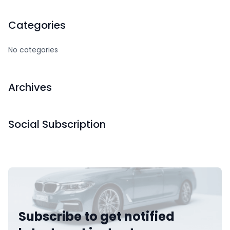
Categories
No categories
Archives
Social Subscription
Subscribe to get notified