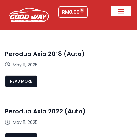
0
RM
0.00
Perodua Axia 2018 (Auto)
May 11, 2025
READ MORE
Perodua Axia 2022 (Auto)
May 11, 2025