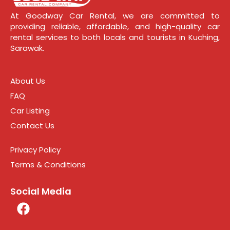
At Goodway Car Rental, we are committed to
providing reliable, affordable, and high-quality car
rental services to both locals and tourists in Kuching,
Sarawak.
About Us
FAQ
Car Listing
Contact Us
Privacy Policy
Terms & Conditions
Social Media