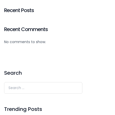
Recent Posts
Recent Comments
No comments to show.
Search
Trending Posts