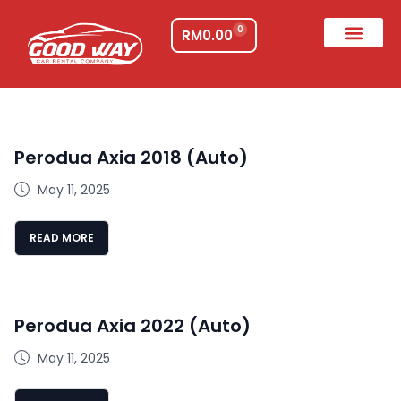
0
RM
0.00
Perodua Axia 2018 (Auto)
May 11, 2025
READ MORE
Perodua Axia 2022 (Auto)
May 11, 2025