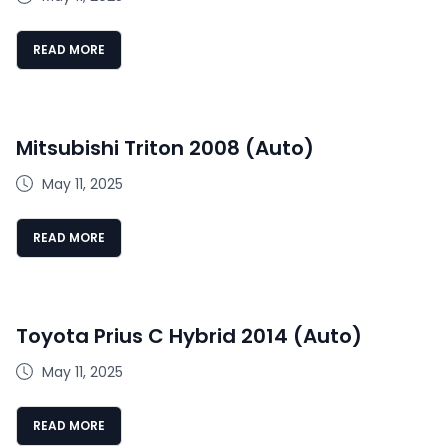
READ MORE
Mitsubishi Triton 2008 (Auto)
May 11, 2025
READ MORE
Toyota Prius C Hybrid 2014 (Auto)
May 11, 2025
READ MORE