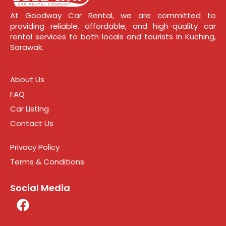
At Goodway Car Rental, we are committed to
providing reliable, affordable, and high-quality car
rental services to both locals and tourists in Kuching,
Sarawak.
About Us
FAQ
Car Listing
Contact Us
Privacy Policy
Terms & Conditions
Social Media