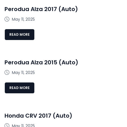
Perodua Alza 2017 (Auto)
May 11, 2025
READ MORE
Perodua Alza 2015 (Auto)
May 11, 2025
READ MORE
Honda CRV 2017 (Auto)
May 11, 2025