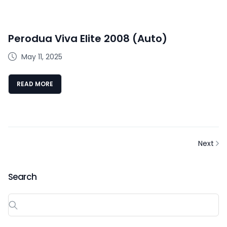
Perodua Viva Elite 2008 (Auto)
May 11, 2025
READ MORE
Next
Search