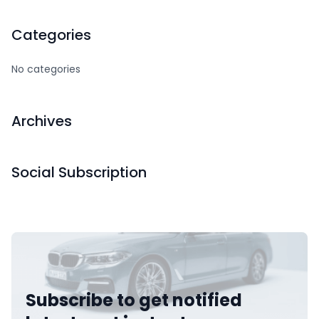
Categories
No categories
Archives
Social Subscription
Subscribe to get notified