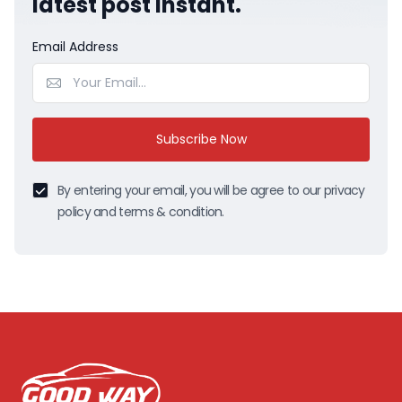
latest post instant.
Email Address
Subscribe Now
By entering your email, you will be agree to our privacy
policy and terms & condition.