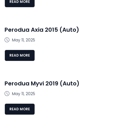
READ MORE
Perodua Axia 2015 (Auto)
May 11, 2025
READ MORE
Perodua Myvi 2019 (Auto)
May 11, 2025
READ MORE