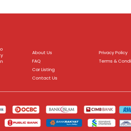
to
About Us
Privacy Policy
ty
FAQ
Terms & Condi
in
Car Listing
Contact Us