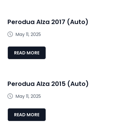
Perodua Alza 2017 (Auto)
May 11, 2025
READ MORE
Perodua Alza 2015 (Auto)
May 11, 2025
READ MORE