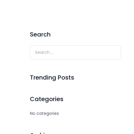
Search
Trending Posts
Categories
No categories