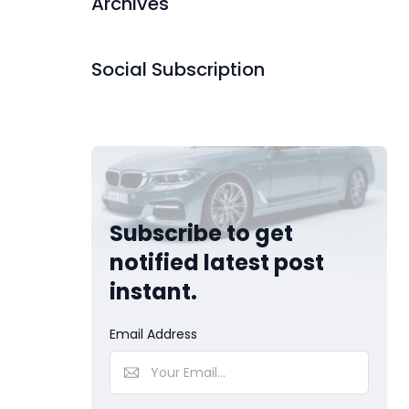
Archives
Social Subscription
Subscribe to get
notified latest post
instant.
Email Address