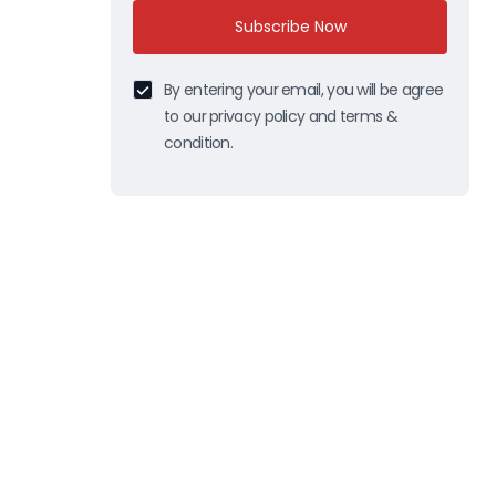
Subscribe Now
By entering your email, you will be agree
to our privacy policy and terms &
condition.