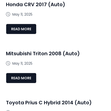
Honda CRV 2017 (Auto)
May 11, 2025
READ MORE
Mitsubishi Triton 2008 (Auto)
May 11, 2025
READ MORE
Toyota Prius C Hybrid 2014 (Auto)