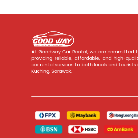
At Goodway Car Rental, we are committed 
providing reliable, affordable, and high-quali
car rental services to both locals and tourists 
Kuching, Sarawak.