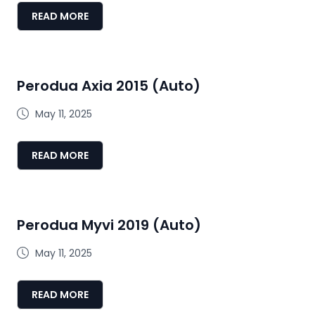
READ MORE
Perodua Axia 2015 (Auto)
May 11, 2025
READ MORE
Perodua Myvi 2019 (Auto)
May 11, 2025
READ MORE