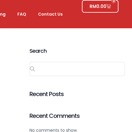
0
RM
0.00
ing
FAQ
Contact Us
Search
Recent Posts
Recent Comments
No comments to show.