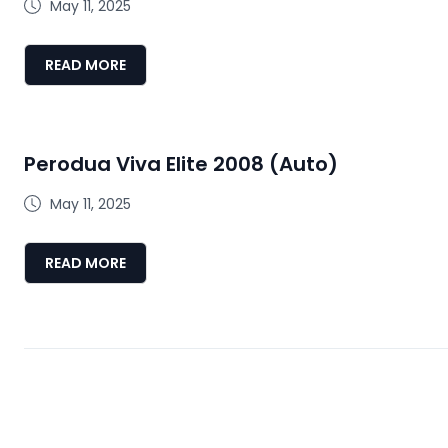
May 11, 2025
READ MORE
Perodua Viva Elite 2008 (Auto)
May 11, 2025
READ MORE