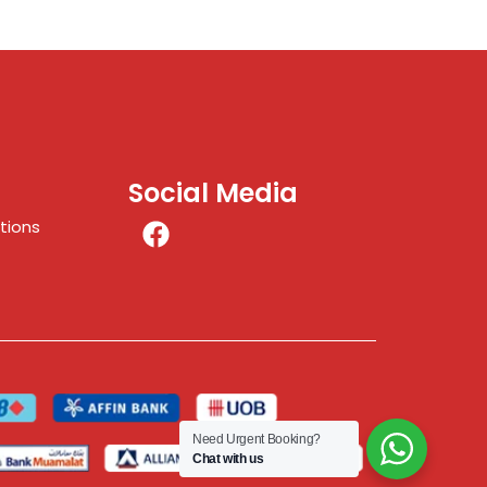
Social Media
tions
Need Urgent Booking?
Chat with us