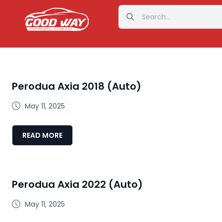
Perodua Axia 2018 (Auto)
May 11, 2025
READ MORE
Perodua Axia 2022 (Auto)
May 11, 2025