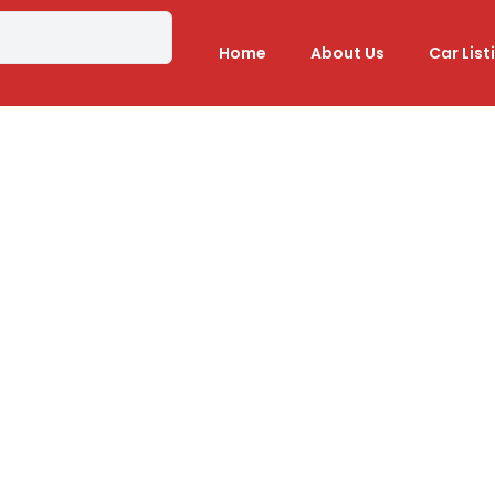
Home
About Us
Car List