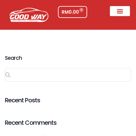
0
RM
0.00
Search
Recent Posts
Recent Comments