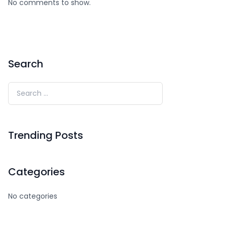
No comments to show.
Search
Trending Posts
Categories
No categories