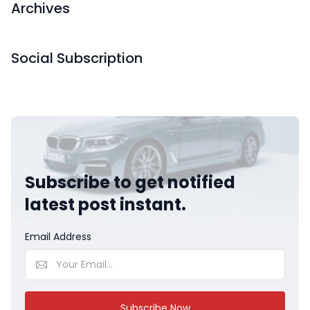
Archives
Social Subscription
Subscribe to get notified
latest post instant.
Email Address
Subscribe Now