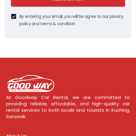
By entering your email, you will be agree to our privacy
policy and terms & condition.
At Goodway Car Rental, we are committed to
providing reliable, affordable, and high-quality car
rental services to both locals and tourists in Kuching,
Sarawak.
About Us