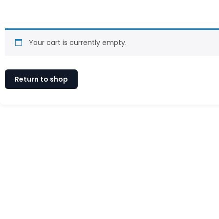
Your cart is currently empty.
Return to shop